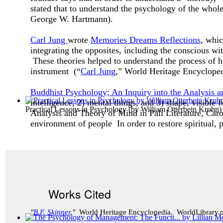
stated that to understand the psychology of the whole 
George W. Hartmann).
Carl Jung
wrote
Memories Dreams Reflections
, whic
integrating the opposites, including the conscious w
These theories helped to understand the process of
instrument (“
Carl Jung
,” World Heritage Encyclope
Buddhist Psychology; An Inquiry into the Analysis a
intelligence, 2) mental things, and 3) shape, visible
Practical Lessons in Psychology
(by
William Otterbein Krohn
)
Analysis and Theory of Mind in Pali Literature, Caro
environment of people In order to restore spiritual, p
Works Cited
"
B.F. Skinner
."
World Heritage Encyclopedia. WorldLibrary.