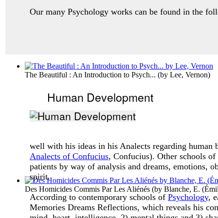
Our many Psychology works can be found in the follo
The Beautiful : An Introduction to Psych...
(by
Lee, Vernon
)
Human Development
well with his ideas in his Analects regarding human
Analects of Confucius
, Confucius). Other schools of
patients by way of analysis and dreams, emotions, obs
spirit.
Des Homicides Commis Par Les Aliénés
(by
Blanche, E. (Émi
According to contemporary schools of
Psychology
, 
Memories Dreams Reflections, which reveals his conc
mind, heart, intelligence, 2) mental things and 3) sha