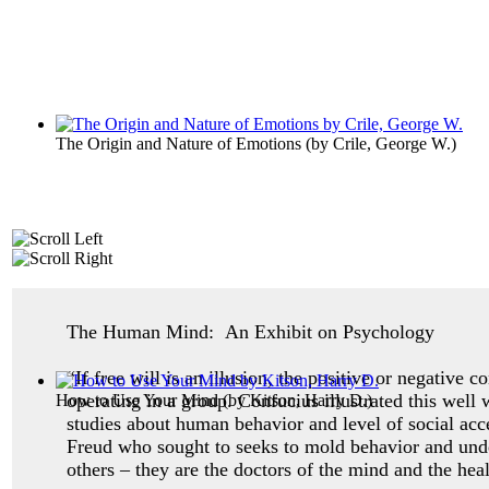
The Origin and Nature of Emotions
(by
Crile, George W.
)
The Human Mind: An Exhibit on Psychology
“If free will is an illusion, the positive or negative 
operating in a group. Confucius illustrated this well
How to Use Your Mind
(by
Kitson, Harry D.
)
studies about human behavior and level of social ac
Freud who sought to seeks to mold behavior and unde
others – they are the doctors of the mind and the heal