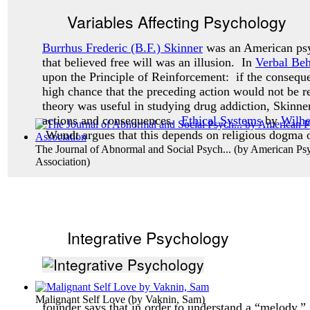
Variables Affecting Psychology
Burrhus Frederic (B.F.) Skinner
was an American psy
that believed free will was an illusion. In
Verbal Beh
upon the Principle of Reinforcement: if the consequ
high chance that the preceding action would not be 
theory was useful in studying drug addiction, Skinne
actions and consequences.
Ethical Systems
by
Wilh
Wundt argues that this depends on religious dogma o
The Journal of Abnormal and Social Psych...
(by
American Psy
Association
)
Integrative Psychology
Malignant Self Love
(by
Vaknin, Sam
)
founder says that in order to understand a “melody,” 