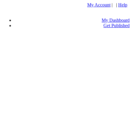
My Account
| |
Help
My Dashboard
Get Published