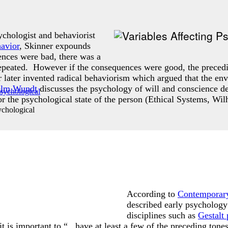
chologist and behaviorist
avior
, Skinner expounds
ences were bad, there was a
repeated. However if the consequences were good, the preced
r later invented radical behaviorism which argued that the en
elm Wundt
discusses the psychology of will and conscience de
r the psychological state of the person (Ethical Systems, W
chological
According to
Contemporary
described early psycholog
disciplines such as
Gestalt
it is important to “...have at least a few of the preceding to