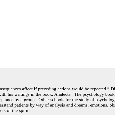
consequences affect if preceding actions would be repeated.” Dis
 with his writings in the book, Analects. The psychology books
ceptance by a group. Other schools for the study of psycholo
rstand patients by way of analysis and dreams, emotions, obs
ers of the spirit.