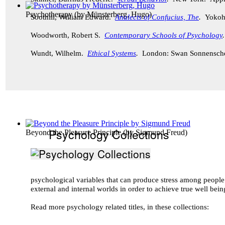
Psychotherapy
(by
Münsterberg, Hugo
)
Soothill, William Edward.
Analects of Confucius, The
.
Yokoh
Woodworth, Robert S.
Contemporary Schools of Psychology
Wundt, Wilhelm.
Ethical Systems
.
London: Swan Sonnensch
Psychology Collections
Beyond the Pleasure Principle
(by
Sigmund Freud
)
psychological variables that can produce stress among peopl
external and internal worlds in order to achieve true well bei
Read more psychology related titles, in these collections: