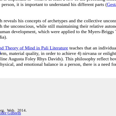
person, it is important to understand his different parts (
Gest
h reveals his concepts of archetypes and the collective uncon
ith the unconscious, while still maintaining their relative a
 human development, which were applied to the Myers-Briggs
dia).
nd Theory of Mind in Pali Literature
teaches that an individua
 form, material quality, in order to achieve 4) nirvana or enli
line Augusta Foley Rhys Davids). This philosophy reflect how
hysical, and emotional balance in a person, there is a need fo
org. Web. 2014.