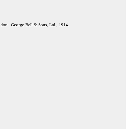
on: George Bell & Sons, Ltd., 1914.