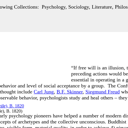
wing Collections: Psychology, Sociology, Literature, Philos
“If free will is an illusion
preceding actions would be 
essential in operating in a
 behavior and level of social acceptance by a group. The Co
 thought include
Carl Jung
,
B.F. Skinner
,
Siegmund Freud
who
ervable behavior, psychologists study and heal others – they 
le), B. 1820
)
early psychology pioneers have helped a number of modern dis
epts of archetypes and the collective unconscious. Buddhist
pe, visible form, material quality, in order to achieve 4) nirv