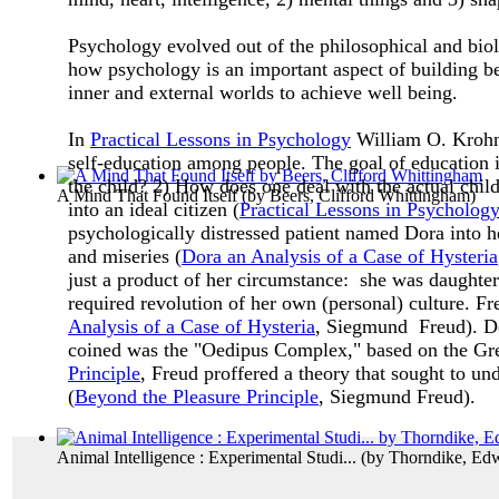
Psychology evolved out of the philosophical and bio
how psychology is an important aspect of building bet
inner and external worlds to achieve well being.
In
Practical Lessons in Psychology
William O. Krohn 
self-education among people. The goal of education is 
the child? 2) How does one deal with the actual chil
A Mind That Found Itself
(by
Beers, Clifford Whittingham
)
into an ideal citizen (
Practical Lessons in Psychology
psychologically distressed patient named Dora into 
and miseries (
D
ora an Analysis of a Case of Hysteria
just a product of her circumstance: she was daughter
required revolution of her own (personal) culture. Fr
Analysis of a Case of Hysteria
, Siegmund Freud). Do
coined was the "Oedipus Complex," based on the Gr
Principle
, Freud proffered a theory that sought to u
(
Beyond the Pleasure Principle
, Siegmund Freud).
Animal Intelligence : Experimental Studi...
(by
Thorndike, Ed