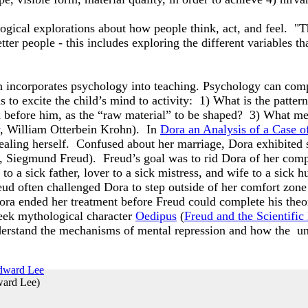
logical explorations about how people think, act, and feel.
ter people - this includes exploring the different variables t
incorporates psychology into teaching. Psychology can comp
to excite the child’s mind to activity: 1) What is the pattern 
d before him, as the “raw material” to be shaped? 3) What me
, William Otterbein Krohn). In
Dora an Analysis of a Case o
healing herself. Confused about her marriage, Dora exhibited
, Siegmund Freud). Freud’s goal was to rid Dora of her com
 to a sick father, lover to a sick mistress, and wife to a si
eud often challenged Dora to step outside of her comfort zone t
ra ended her treatment before Freud could complete his theor
eek mythological character
Oedipus
(
Freud and the Scientifi
nderstand the mechanisms of mental repression and how the un
ward Lee
)