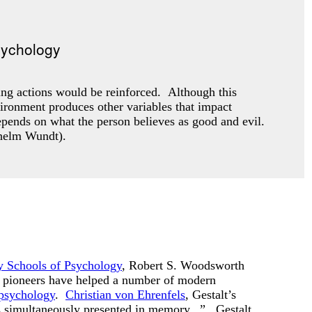
ing actions would be reinforced. Although this
vironment produces other variables that impact
pends on what the person believes as good and evil.
ilhelm Wundt).
 Schools of Psychology
, Robert S. Woodsworth
y pioneers have helped a number of modern
 psychology
.
Christian von Ehrenfels
, Gestalt’s
nes simultaneously presented in memory...” Gestalt