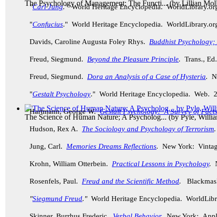
The Psychology of Management: The Functi...
(by
Lillian Mol
"
Carl Jung
."
World Heritage Encyclopedia. WorldLibrary.o
"
Confucius
." World Heritage Encyclopedia. WorldLibrary.o
Davids, Caroline Augusta Foley Rhys.
Buddhist Psychology; A
Freud, Siegmund.
Beyond the Pleasure Principle
.
Trans., Ed
Freud, Siegmund.
Dora an Analysis of a Case of Hysteria
.
Ne
"
Gestalt Psychology
." World Heritage Encyclopedia. Web. 
Hartmann, George W.
Gestalt Psychology: A Survey of Facts
The Science of Human Nature; A Psycholog...
(by
Pyle, Willi
Hudson, Rex A.
The Sociology and Psychology of Terrorism
Jung, Carl.
Memories Dreams Reflections
.
New York: Vintag
Krohn, William Otterbein.
Practical Lessons in Psychology
.
N
Rosenfels, Paul.
Freud and the Scientific Method
.
Blackmask
"
Siegmund Freud
."
World Heritage Encyclopedia. WorldLibr
Skinner, Burrhus Frederic.
Verbal Behavior
.
New York: Apple