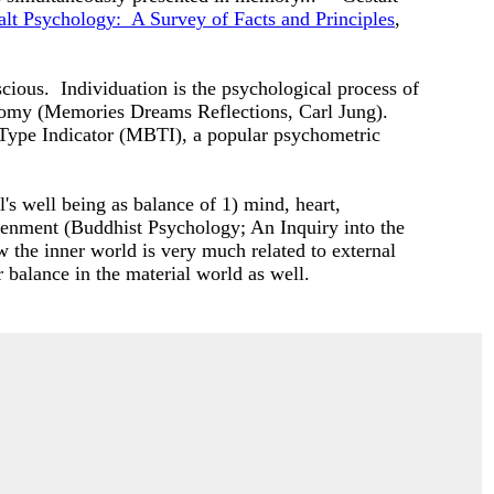
alt Psychology: A Survey of Facts and Principles
,
scious. Individuation is the psychological process of
utonomy (Memories Dreams Reflections, Carl Jung).
 Type Indicator (MBTI), a popular psychometric
l's well being as balance of 1) mind, heart,
ghtenment (Buddhist Psychology; An Inquiry into the
 the inner world is very much related to external
r balance in the material world as well.