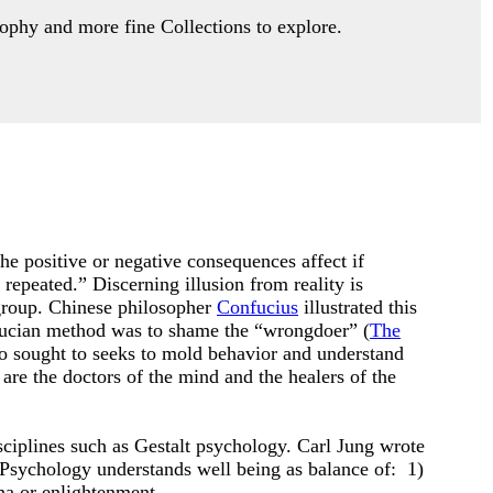
ophy and more fine Collections to explore.
, the positive or negative consequences affect if
repeated.” Discerning illusion from reality is
 group. Chinese philosopher
Confucius
illustrated this
nfucian method was to shame the “wrongdoer” (
The
 sought to seeks to mold behavior and understand
are the doctors of the mind and the healers of the
ciplines such as Gestalt psychology. Carl Jung wrote
 Psychology understands well being as balance of: 1)
ana or enlightenment.