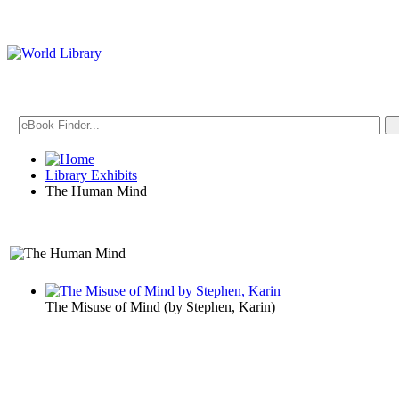
Library Exhibits
The Human Mind
An Exhibit on Psychology
The Misuse of Mind
(by
Stephen, Karin
)
The Human 