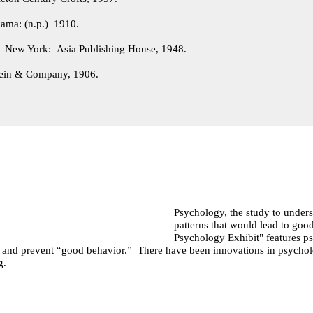
ama: (n.p.) 1910.
.
New York: Asia Publishing House, 1948.
ein & Company, 1906.
Psychology, the study to underst
patterns that would lead to g
Psychology Exhibit" features ps
e and prevent “good behavior.” There have been innovations in psychol
ng.