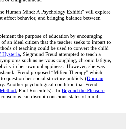
 "The Human Mind: A Psychology Exhibit" will explore
hat affect behavior, and bringing balance between
lement the purpose of education by encouraging
of an ideal citizen that the teacher seeks to impart to
thods of teaching could be used to convert the child
f Hysteria
, Siegmund Freud attempted to teach a
 symptoms such as nervous coughing, chronic fatigue,
plicity in her own unhappiness. However, she was
ck husband. Freud proposed “Milieu Therapy" which
o question her social structure publicly (
Dora an
y. Another psychological condition that Freud
c Method
, Paul Rosenfels). In
Beyond the Pleasure
conscious can disrupt conscious states of mind