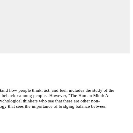
and how people think, act, and feel, includes the study of the
ood behavior among people. However, "The Human Mind: A
ychological thinkers who see that there are other non-
ogy that sees the importance of bridging balance between