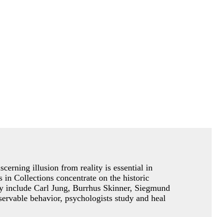
cerning illusion from reality is essential in
 in Collections concentrate on the historic
gy include Carl Jung, Burrhus Skinner, Siegmund
ervable behavior, psychologists study and heal