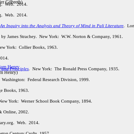
ler Gilbreth
)
rg. Web. 2014.
rg. Web. 2014.
n Inquiry into the Analysis and Theory of Mind in Pali Literature
.
Lond
. by James Strachey. New York: W.W. Norton & Company, 1961.
w York: Collier Books, 1963.
2014.
 and Principles
.
New York: The Ronald Press Company, 1935.
am Henry
)
.
Washington: Federal Research Division, 1999.
e Books, 1963.
ew York: Werner School Book Company, 1894.
 Online, 2002.
ary.org. Web. 2014.
ton Century Crofts, 1957.