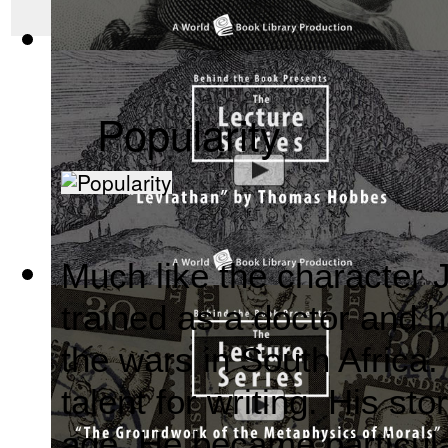
The Wealth of Nations by Adam Smith : Th...
(by
Behind the 
Popularity
Much like the character
Leviathan by Thomas Hobbes : The Behind ...
(by
Behind the
trained as a doctor and h
the wars in South Africa.
talent for writing. His st
age. He became particula