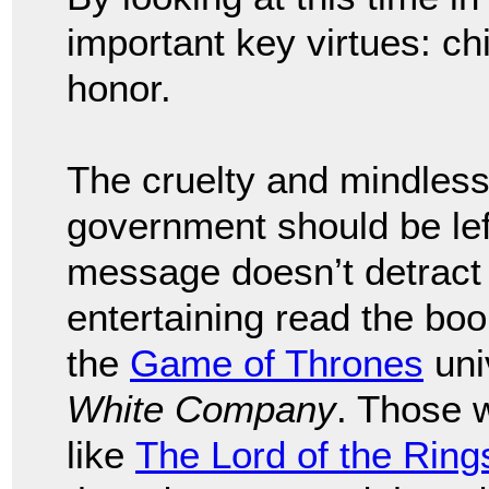
important key virtues: chi
honor.
The cruelty and mindless 
government should be left
message doesn’t detract 
entertaining read the bo
the
Game of Thrones
uni
White Company
. Those 
like
The Lord of the Ring