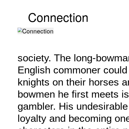
Connection
society. The long-bowma
English commoner could ta
knights on their horses a
bowmen he first meets is a
gambler. His undesirable 
loyalty and becoming one