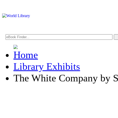
Library Exhibits
The White Company by S