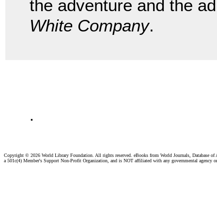
the adventure and the ad
White Company
.
.
Copyright ©
2026 World Library Foundation. All rights reserved. eBooks from World Journals, Database of
a 501c(4) Member's Support Non-Profit Organization, and is NOT affiliated with any governmental agency o