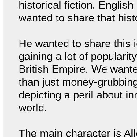
historical fiction. Englis
wanted to share that hist
He wanted to share this i
gaining a lot of popularit
British Empire. We wante
than just money-grubbing
depicting a peril about i
world.
The main character is Al