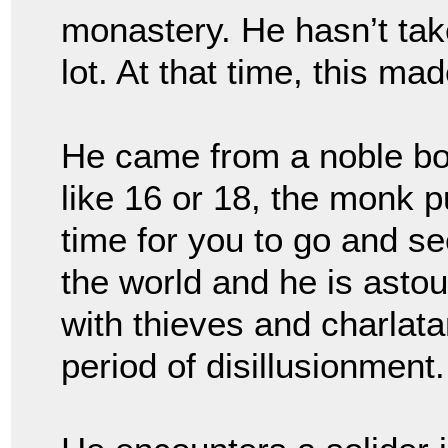
monastery. He hasn’t tak
lot. At that time, this ma
He came from a noble bor
like 16 or 18, the monk p
time for you to go and se
the world and he is astou
with thieves and charlata
period of disillusionment