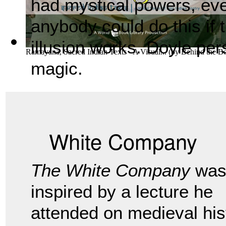
had mystical powers, eve
anybody could do this if
illusion works. Doyle pers
Ramayana, Sacred Indian Texts - A Visual...
(by
Behind the B
magic.
White Company
The White Company
wa
inspired by a lecture he
attended on medieval his