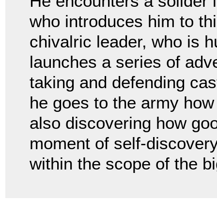
He encounters a solider 
who introduces him to this
chivalric leader, who is 
launches a series of adv
taking and defending cast
he goes to the army how
also discovering how goo
moment of self-discovery
within the scope of the bi