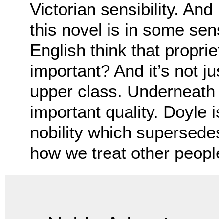
Victorian sensibility. And
this novel is in some sen
English think that proprie
important? And it’s not j
upper class. Underneath 
important quality. Doyle i
nobility which supersedes 
how we treat other peopl