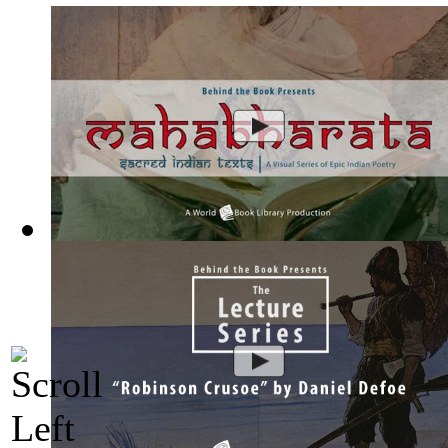
Mahabharata, Sacred Indian Texts - A Vis...
(by
Behind the B