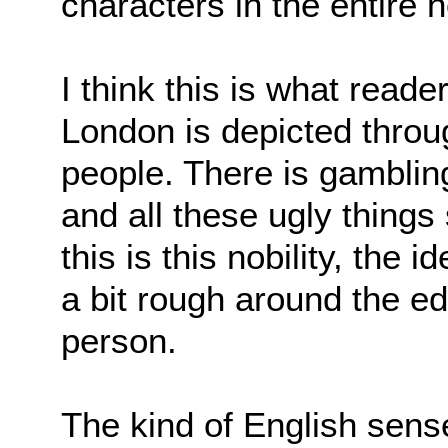
characters in the entire 
I think this is what read
London is depicted throug
people. There is gambling
and all these ugly things
this is this nobility, the
a bit rough around the ed
person.
The kind of English sens