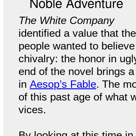
Noble Adventure
The White Company
identified a value that the
people wanted to believe
chivalry: the honor in ug
end of the novel brings a 
in
Aesop’s Fable
. The mo
of this past age of what 
vices.
By looking at this time i