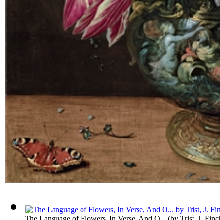
The Language of Flowers, In Verse, And O...
(by
Trist, J. Finc