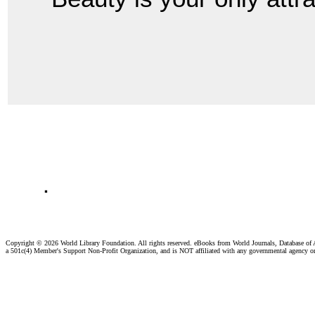
.
Copyright ©
2026 World Library Foundation. All rights reserved. eBooks from World Journals, Database of
a 501c(4) Member's Support Non-Profit Organization, and is NOT affiliated with any governmental agency o