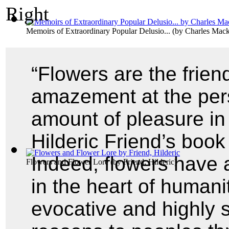
Memoirs of Extraordinary Popular Delusio...
(by
Charles Mac
“Flowers are the friend
amazement at the per
amount of pleasure in 
Hilderic Friend’s boo
Indeed, flowers have 
Flowers and Flower Lore
(by
Friend, Hilderic
)
in the heart of human
evocative and highly s