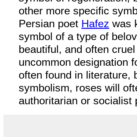
other more specific symb
Persian poet
Hafez
was k
symbol of a type of belo
beautiful, and often cruel
uncommon designation for
often found in literature, 
symbolism, roses will oft
authoritarian or socialist