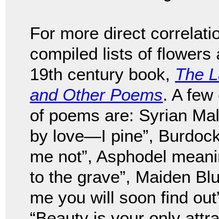
For more direct correlati
compiled lists of flowers
19th century book,
The L
and Other Poems
. A few
of poems are: Syrian M
by love—I pine”, Burdoc
me not”, Asphodel meanin
to the grave”, Maiden Bl
me you will soon find o
“Beauty is your only attra