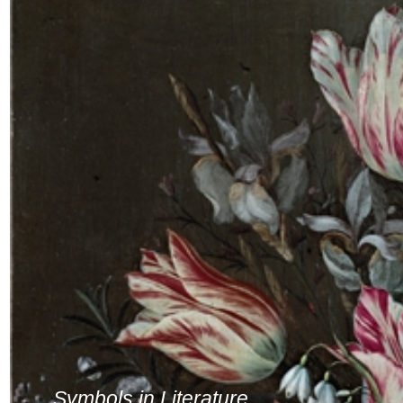
Symbols in Literature