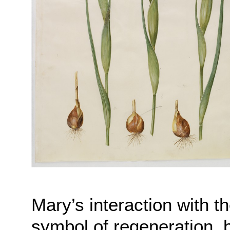
Mary’s interaction with t
symbol of regeneration,