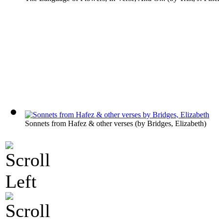
Sonnets from Hafez & other verses
(by
Bridges, Elizabeth
)