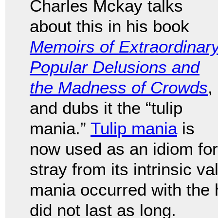
Charles Mckay talks
about this in his book
Memoirs of Extraordinar
Popular Delusions and
the Madness of Crowds
,
and dubs it the “tulip
mania.”
Tulip mania
is
now used as an idiom for
stray from its intrinsic v
mania occurred with the 
did not last as long.