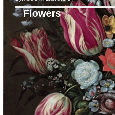
Flowers