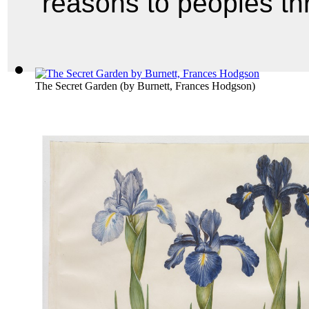
reasons to peoples t
The Secret Garden
(by
Burnett, Frances Hodgson
)