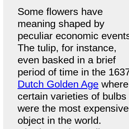
Some flowers have
meaning shaped by
peculiar economic event
The tulip, for instance,
even basked in a brief
period of time in the 163
Dutch Golden Age
where
certain varieties of bulbs
were the most expensive
object in the world.