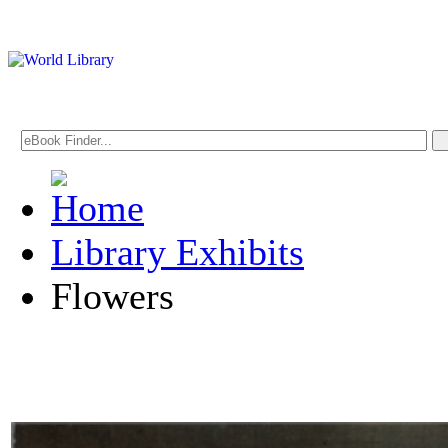
Library Exhibits
Flowers